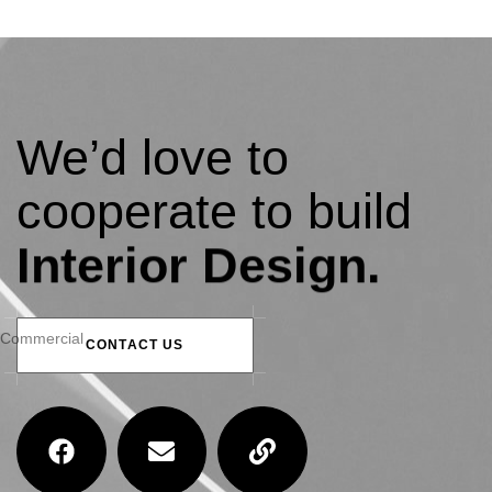
We’d love to
cooperate to build
amazing residential
Interior Design.
Thakurgaon Residence
Commercial
C
O
N
T
A
C
T
U
S