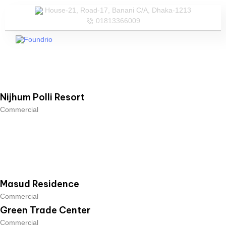
House-21, Road-17, Banani C/A, Dhaka-1213
01813366009
Our Services
Our Team
Nijhum Polli Resort
Commercial
Masud Residence
Commercial
Green Trade Center
Commercial