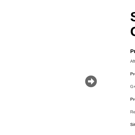
P
Af
P
G+
P
Re
Si