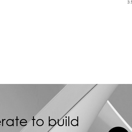
3.
ate to build