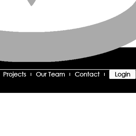
Projects
Our Team
Contact
Login