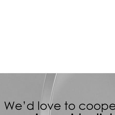
We’d love to cooper