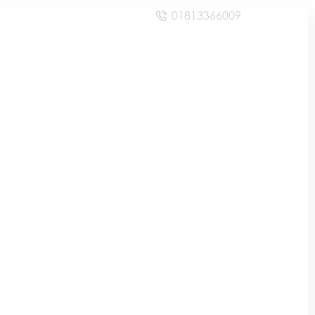
01813366009