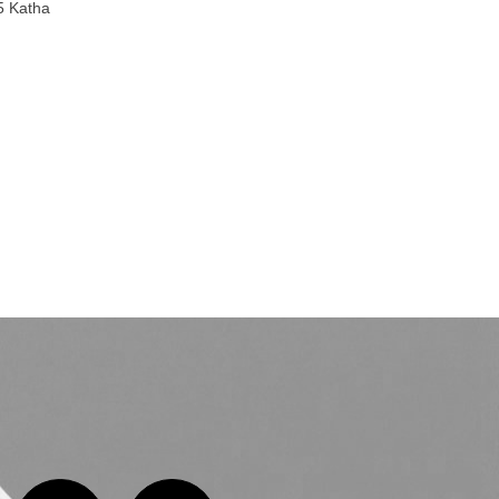
5 Katha