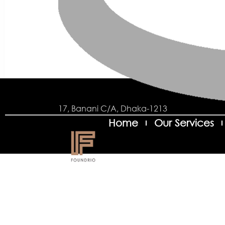
17, Banani C/A, Dhaka-1213
Home
Our Services