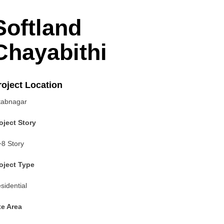
Softland
Chayabithi
roject Location
tabnagar
roject Story
8 Story
roject Type
sidential
te Area