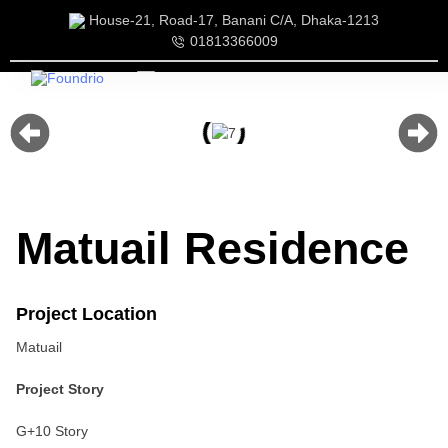
House-21, Road-17, Banani C/A, Dhaka-1213
01813366009
Our Services
Our Team
Matuail Residence
Project Location
Matuail
Project Story
G+10 Story