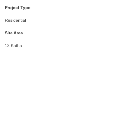
Project Type
Residential
Site Area
13 Katha