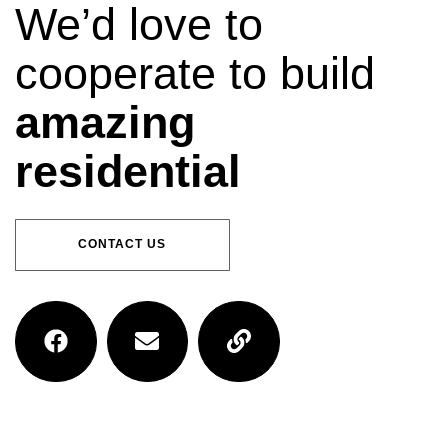
We’d love to
cooperate to build
amazing
residential
CONTACT US