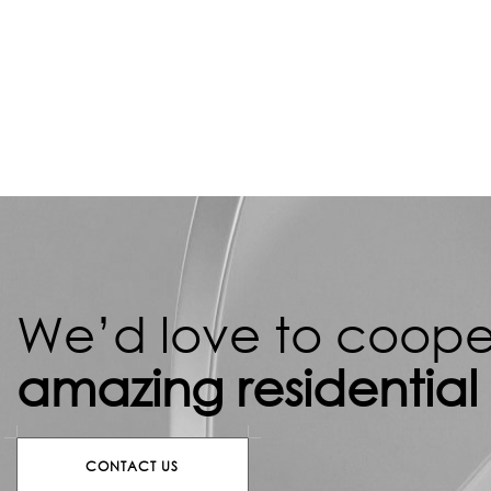
We’d love to cooper
amazing residential
CONTACT US