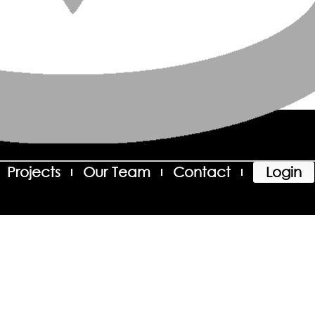
Projects
Our Team
Contact
Login