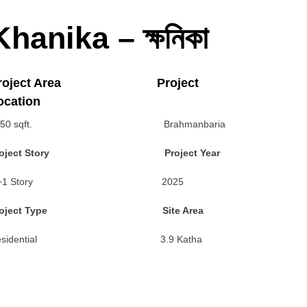
Khanika – ক্ষনিকা
roject Area Project
ocation
350 sqft. Brahmanbaria
roject Story Project Year
G+1 Story 2025
roject Type Site Area
esidential 3.9 Katha