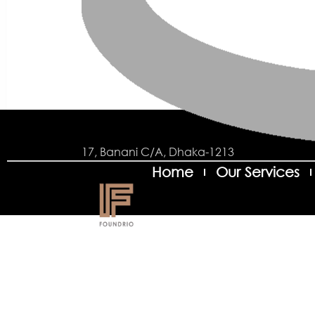
17, Banani C/A, Dhaka-1213
Home
Our Services