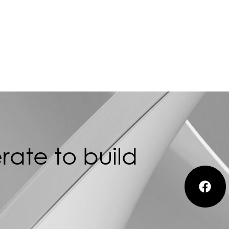
ate to build