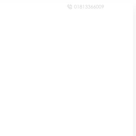
01813366009