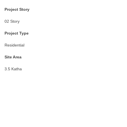
Project Story
02 Story
Project Type
Residential
Site Area
3.5 Katha