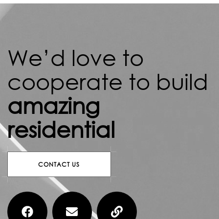
We’d love to
cooperate to build
amazing
residential
CONTACT US