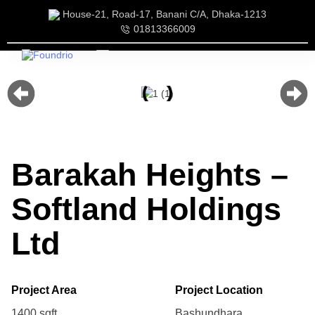
House-21, Road-17, Banani C/A, Dhaka-1213
01813366009
Our Services
Our Team
Barakah Heights –
Softland Holdings
Ltd
Project Area Project Location
1400 sqft. Bashundhara