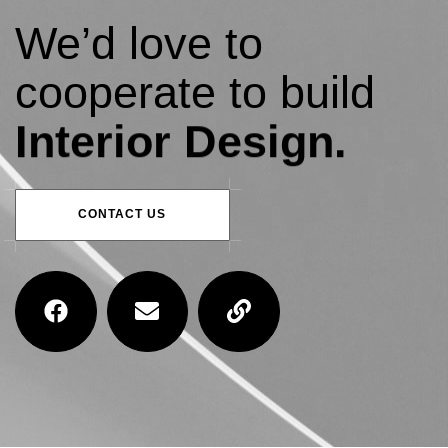
We’d love to
cooperate to build
Interior Design.
CONTACT US