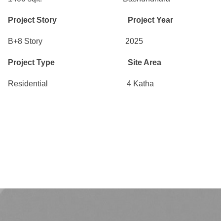
Project Story Project Year
B+8 Story 2025
Project Type Site Area
Residential 4 Katha