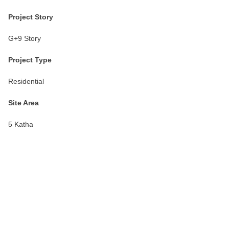
Project Story
G+9 Story
Project Type
Residential
Site Area
5 Katha