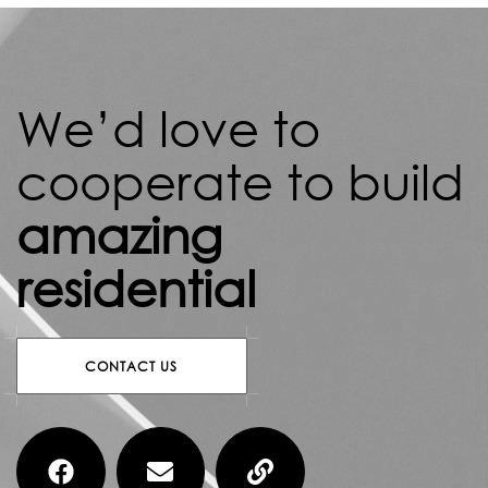
We’d love to
cooperate to build
amazing
residential
CONTACT US