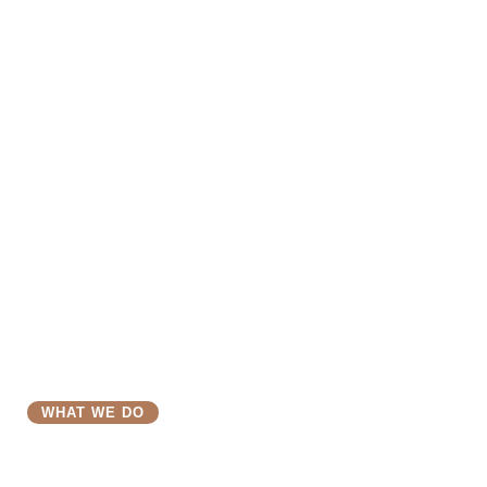
WHAT WE DO