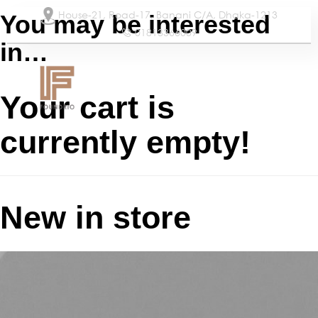
House-21, Road-17, Banani C/A, Dhaka-1213
You may be interested
01813366009
in…
Our Services
Our Team
Your cart is
currently empty!
New in store