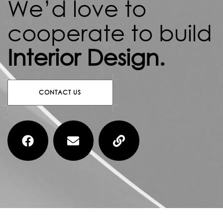
We’d love to
cooperate to build
Interior Design.
C
O
N
T
A
C
T
U
S